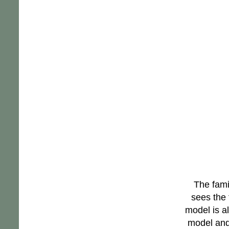
The fami
sees the 
model is a
model and 