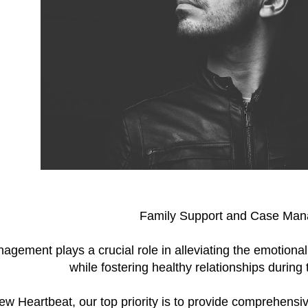
Family Support and Case Ma
gement plays a crucial role in alleviating the emotional
while fostering healthy relationships during
w Heartbeat, our top priority is to provide comprehen