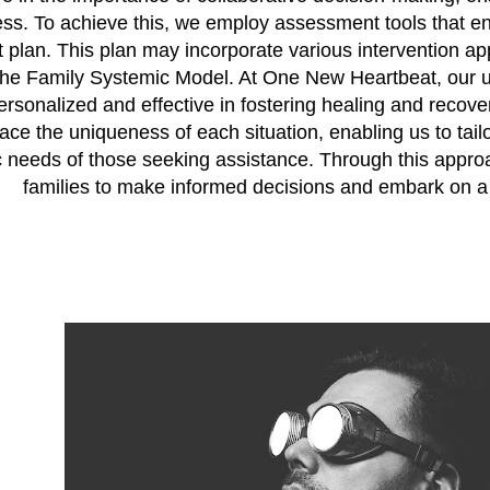
ess. To achieve this, we employ assessment tools that e
 plan. This plan may incorporate various intervention ap
the Family Systemic Model. At One New Heartbeat, our ut
ersonalized and effective in fostering healing and recove
ce the uniqueness of each situation, enabling us to tail
c needs of those seeking assistance. Through this appro
families to make informed decisions and embark on a p