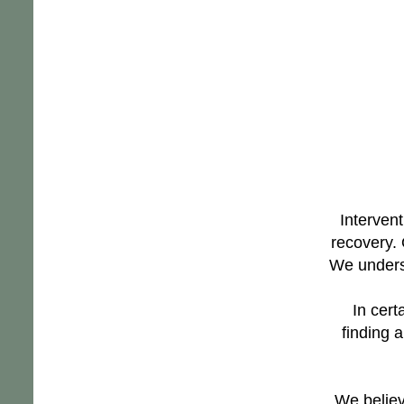
Intervent
recovery. 
We underst
In cert
finding a
We believ