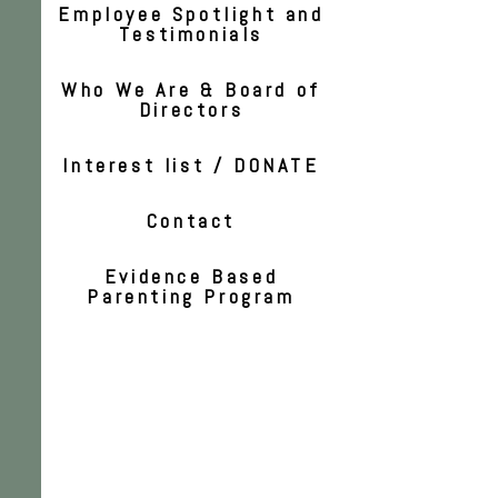
Employee Spotlight and
Testimonials
Who We Are & Board of
Directors
Interest list / DONATE
Contact
Evidence Based
Parenting Program