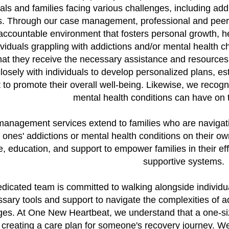
uals and families facing various challenges, including add
. Through our case management, professional and peer s
accountable environment that fosters personal growth, he
ividuals grappling with addictions and/or mental health
hat they receive the necessary assistance and resources 
osely with individuals to develop personalized plans, es
 to promote their overall well-being. Likewise, we recogni
mental health conditions can have on t
anagement services extend to families who are navigati
d ones' addictions or mental health conditions on their o
, education, and support to empower families in their eff
supportive systems.
dicated team is committed to walking alongside individua
sary tools and support to navigate the complexities of ad
ges. At One New Heartbeat, we understand that a one-size-
creating a care plan for someone's recovery journey. We