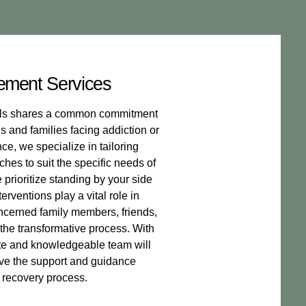
ement Services
nals shares a common commitment
s and families facing addiction or
e, we specialize in tailoring
hes to suit the specific needs of
prioritize standing by your side
erventions play a vital role in
oncerned family members, friends,
 the transformative process. With
te and knowledgeable team will
ive the support and guidance
 recovery process.