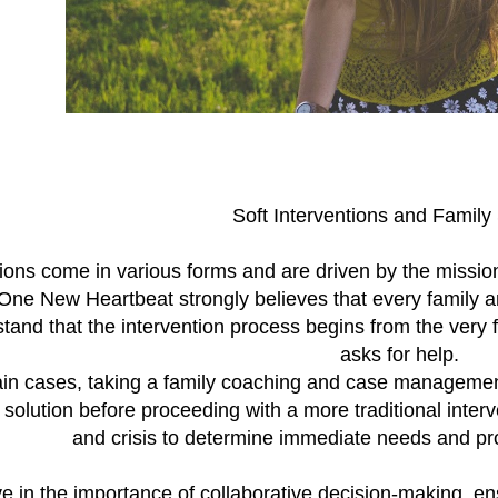
Soft Interventions and Family
ions come in various forms and are driven by the mission
One New Heartbeat strongly believes that every family a
and that the intervention process begins from the very
asks for help.
ain cases, taking a family coaching and case managemen
 solution before proceeding with a more traditional interve
and crisis to determine immediate needs and pr
e in the importance of collaborative decision-making, en