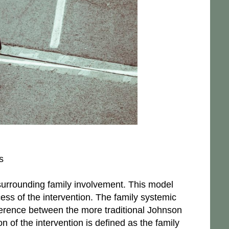
s
 surrounding family involvement. This model
cess of the intervention. The family systemic
fference between the more traditional Johnson
n of the intervention is defined as the family