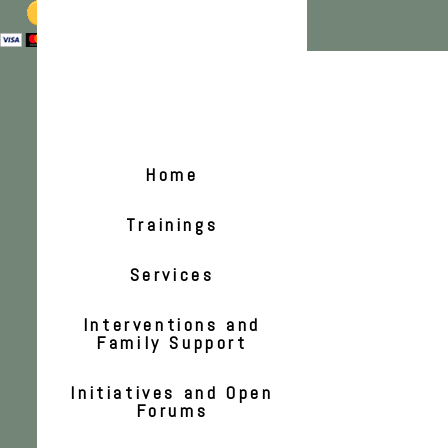
Home
Trainings
Services
Interventions and
Family Support
Initiatives and Open
Forums