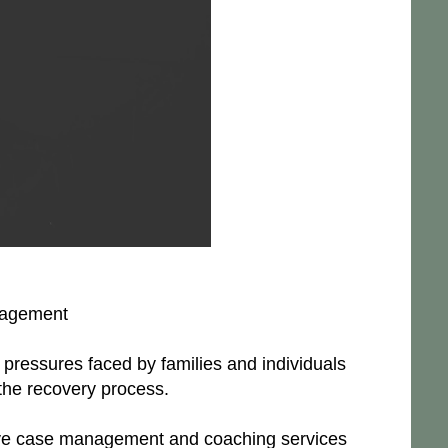
nagement
 pressures faced by families and individuals
 the recovery process.
sive case management and coaching services