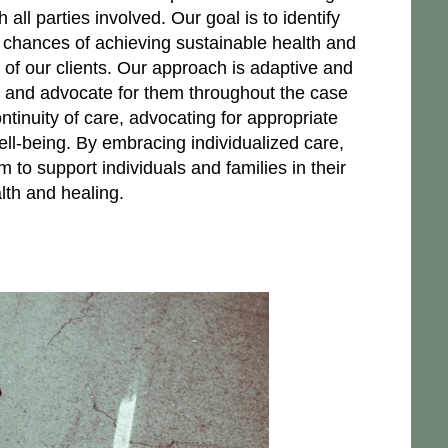
ll parties involved. Our goal is to identify
 chances of achieving sustainable health and
s of our clients. Our approach is adaptive and
ts and advocate for them throughout the case
tinuity of care, advocating for appropriate
well-being. By embracing individualized care,
im to support individuals and families in their
lth and healing.