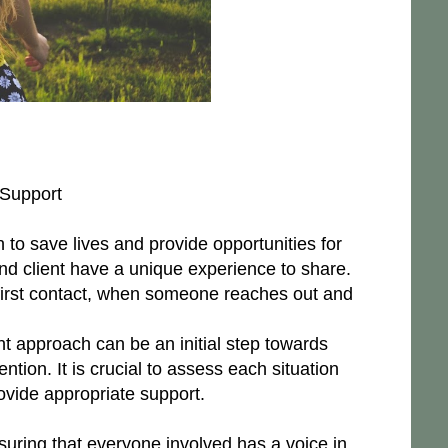
 Support
 to save lives and provide opportunities for
nd client have a unique experience to share.
 first contact, when someone reaches out and
t approach can be an initial step towards
ntion. It is crucial to assess each situation
ovide appropriate support.
suring that everyone involved has a voice in