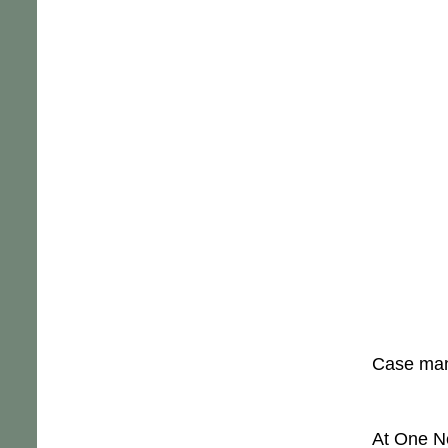
Case mana
At One Ne