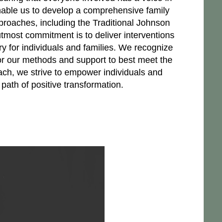
nable us to develop a comprehensive family
proaches, including the Traditional Johnson
most commitment is to deliver interventions
ry for individuals and families. We recognize
or our methods and support to best meet the
ach, we strive to empower individuals and
ath of positive transformation.