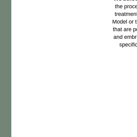
the proc
treatment
Model or 
that are p
and embra
specifi