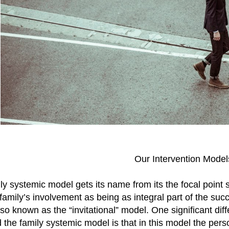
Our Intervention Model
ly systemic model gets its name from its the focal point
family’s involvement as being as integral part of the suc
lso known as the “invitational” model. One significant di
the family systemic model is that in this model the perso