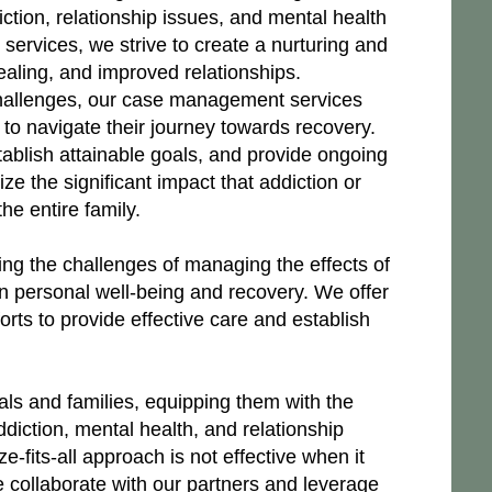
iction, relationship issues, and mental health
ervices, we strive to create a nurturing and
aling, and improved relationships.
 challenges, our case management services
to navigate their journey towards recovery.
tablish attainable goals, and provide ongoing
ze the significant impact that addiction or
he entire family.
ng the challenges of managing the effects of
wn personal well-being and recovery. We offer
orts to provide effective care and establish
ls and families, equipping them with the
diction, mental health, and relationship
fits-all approach is not effective when it
 collaborate with our partners and leverage