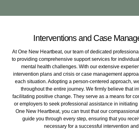
Interventions and Case Manag
At One New Heartbeat, our team of dedicated professio
to providing comprehensive support services for individual
mental health challenges. With our extensive experienc
intervention plans and crisis or case management approac
each situation. Adopting a person-centered approach, we 
throughout the entire journey. We firmly believe that int
facilitating positive change. They serve as a means for c
or employers to seek professional assistance in initiating
One New Heartbeat, you can trust that our compassiona
guide you through every step, ensuring that you rece
necessary for a successful intervention and