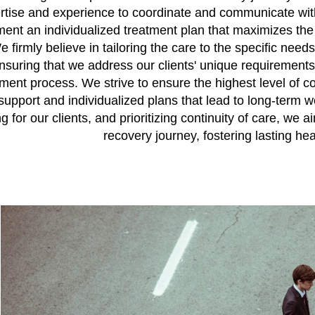
rtise and experience to coordinate and communicate with a
ent an individualized treatment plan that maximizes the
e firmly believe in tailoring the care to the specific need
 ensuring that we address our clients' unique requiremen
nt process. We strive to ensure the highest level of con
 support and individualized plans that lead to long-term 
 for our clients, and prioritizing continuity of care, we a
recovery journey, fostering lasting hea