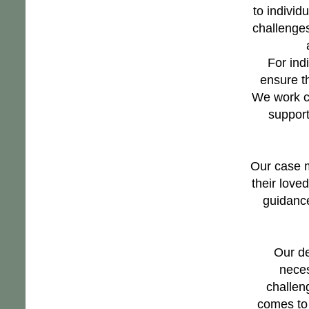
to individ
challenges
For ind
ensure t
We work cl
support
Our case m
their love
guidance
Our de
neces
challen
comes to 