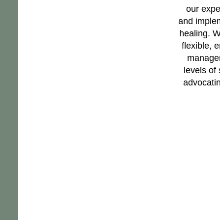
our expe
and implem
healing. W
flexible,
manageme
levels of
advocating