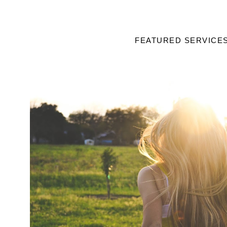
FEATURED SERVICE