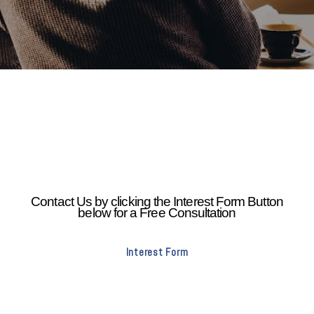
Contact Us by clicking the Interest Form Button
below for a Free Consultation
Interest Form