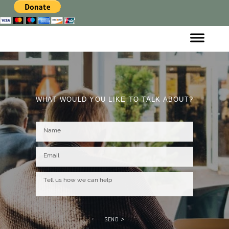
WHAT WOULD YOU LIKE TO TALK ABOUT?
SEND >