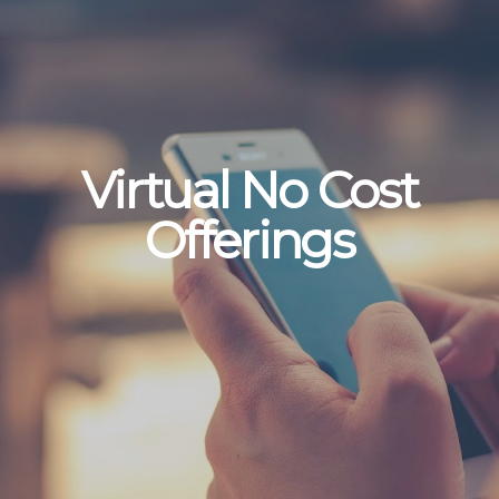
Virtual No Cost
Offerings