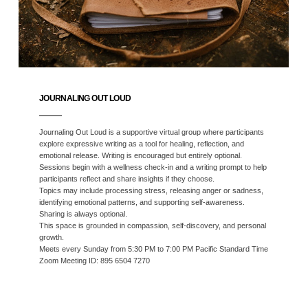
JOURNALING OUT LOUD
Journaling Out Loud is a supportive virtual group where participants
explore expressive writing as a tool for healing, reflection, and
emotional release. Writing is encouraged but entirely optional.
Sessions begin with a wellness check-in and a writing prompt to help
participants reflect and share insights if they choose.
Topics may include processing stress, releasing anger or sadness,
identifying emotional patterns, and supporting self-awareness.
Sharing is always optional.
This space is grounded in compassion, self-discovery, and personal
growth.
Meets every Sunday from 5:30 PM to 7:00 PM Pacific Standard Time
Zoom Meeting ID: 895 6504 7270