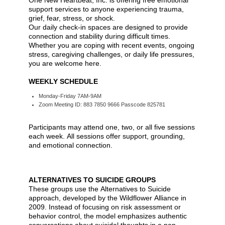
One New Heartbeat, Inc. is offering free emotional
support services to anyone experiencing trauma,
grief, fear, stress, or shock.
Our daily check-in spaces are designed to provide
connection and stability during difficult times.
Whether you are coping with recent events, ongoing
stress, caregiving challenges, or daily life pressures,
you are welcome here.
WEEKLY SCHEDULE
Monday-Friday 7AM-9AM
Zoom Meeting ID: 883 7850 9666 Passcode 825781
Participants may attend one, two, or all five sessions
each week. All sessions offer support, grounding,
and emotional connection.
ALTERNATIVES TO SUICIDE GROUPS
These groups use the Alternatives to Suicide
approach, developed by the Wildflower Alliance in
2009. Instead of focusing on risk assessment or
behavior control, the model emphasizes authentic