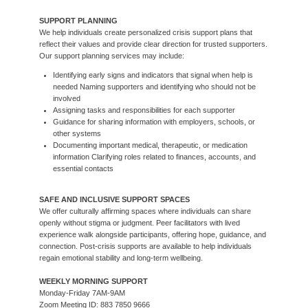
SUPPORT PLANNING
We help individuals create personalized crisis support plans that
reflect their values and provide clear direction for trusted supporters.
Our support planning services may include:
Identifying early signs and indicators that signal when help is
needed Naming supporters and identifying who should not be
involved
Assigning tasks and responsibilities for each supporter
Guidance for sharing information with employers, schools, or
other systems
Documenting important medical, therapeutic, or medication
information Clarifying roles related to finances, accounts, and
essential contacts
SAFE AND INCLUSIVE SUPPORT SPACES
We offer culturally affirming spaces where individuals can share
openly without stigma or judgment. Peer facilitators with lived
experience walk alongside participants, offering hope, guidance, and
connection. Post-crisis supports are available to help individuals
regain emotional stability and long-term wellbeing.
WEEKLY MORNING SUPPORT
Monday-Friday 7AM-9AM
Zoom Meeting ID: 883 7850 9666