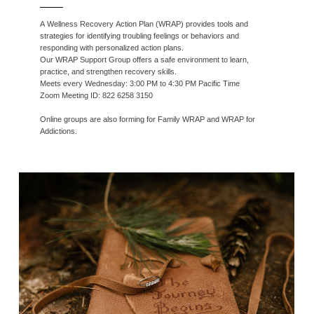
A Wellness Recovery Action Plan (WRAP) provides tools and
strategies for identifying troubling feelings or behaviors and
responding with personalized action plans.
Our WRAP Support Group offers a safe environment to learn,
practice, and strengthen recovery skills.
Meets every Wednesday: 3:00 PM to 4:30 PM Pacific Time
Zoom Meeting ID: 822 6258 3150
Online groups are also forming for Family WRAP and WRAP for
Addictions.