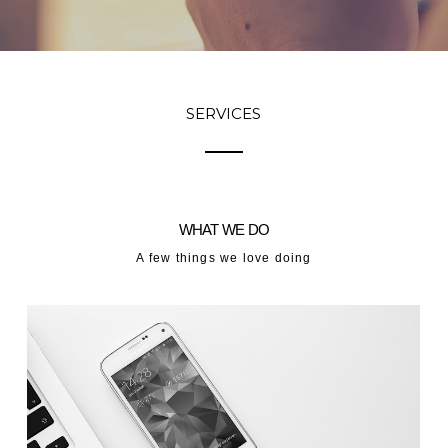
SERVICES
WHAT WE DO
A few things we love doing