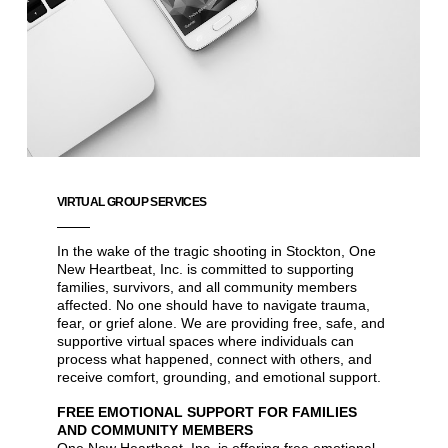
VIRTUAL GROUP SERVICES
In the wake of the tragic shooting in Stockton, One
New Heartbeat, Inc. is committed to supporting
families, survivors, and all community members
affected. No one should have to navigate trauma,
fear, or grief alone. We are providing free, safe, and
supportive virtual spaces where individuals can
process what happened, connect with others, and
receive comfort, grounding, and emotional support.
FREE EMOTIONAL SUPPORT FOR FAMILIES
AND COMMUNITY MEMBERS