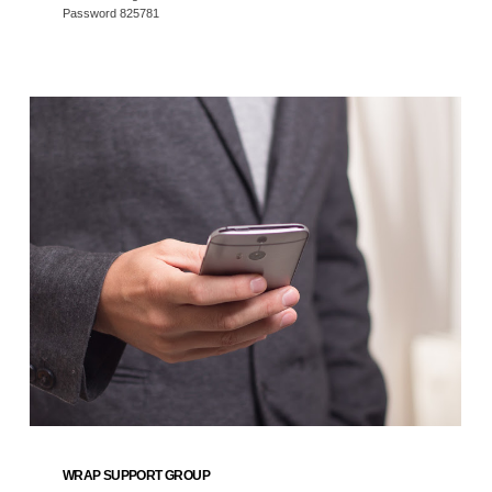
Password 825781
WRAP SUPPORT GROUP