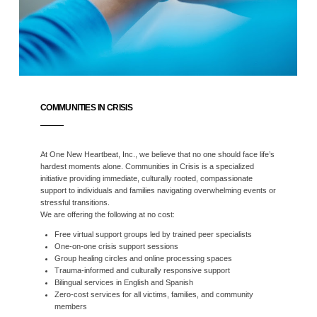
COMMUNITIES IN CRISIS
At One New Heartbeat, Inc., we believe that no one should face life’s
hardest moments alone. Communities in Crisis is a specialized
initiative providing immediate, culturally rooted, compassionate
support to individuals and families navigating overwhelming events or
stressful transitions.
We are offering the following at no cost:
Free virtual support groups led by trained peer specialists
One-on-one crisis support sessions
Group healing circles and online processing spaces
Trauma-informed and culturally responsive support
Bilingual services in English and Spanish
Zero-cost services for all victims, families, and community
members