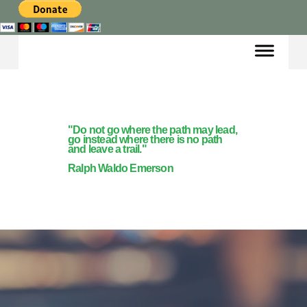
"Do not go where the path may lead,
go instead where there is no path
and leave a trail."
Ralph Waldo Emerson