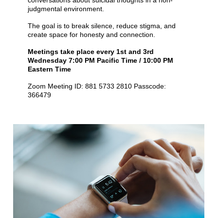
conversations about suicidal thoughts in a non-
judgmental environment.
The goal is to break silence, reduce stigma, and
create space for honesty and connection.
Meetings take place every 1st and 3rd
Wednesday 7:00 PM Pacific Time / 10:00 PM
Eastern Time
Zoom Meeting ID: 881 5733 2810 Passcode:
366479