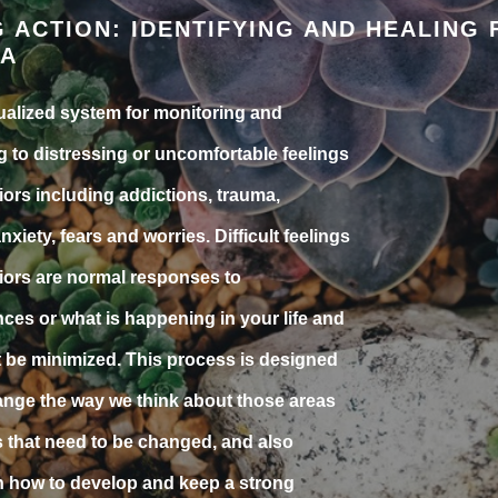
G ACTION: IDENTIFYING AND HEALING
A
ualized system for monitoring and
 to distressing or uncomfortable feelings
ors including addictions, trauma,
anxiety, fears and worries. Difficult feelings
ors are normal responses to
ces or what is happening in your life and
 be minimized. This process is designed
ange the way we think about those areas
es that need to be changed, and also
 how to develop and keep a strong