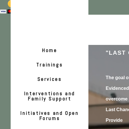
Home
"LAST 
Trainings
The goal of
Services
Evidenced 
Interventions and
Family Support
overcome b
Last Chanc
Initiatives and Open
Forums
Provide