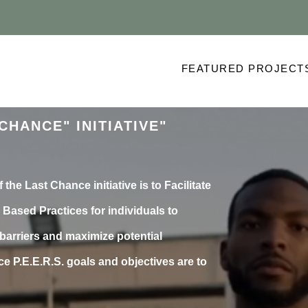
FEATURED PROJECT
CHANCE" INITIATIVE"
 the Last Chance initiative is to Facilitate
Based Practices for individuals to
arriers and maximize potential
e P.E.E.R.S. goals and objectives are to