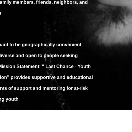
family members, friends, neighbors, and
s
meant to be geographically convenient,
 diverse and open to people seeking
Mission Statement: " Last Chance - Youth
ion" provides supportive and educational
ts of support and mentoring for at-risk
ing youth