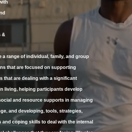
with
and
 &
 a range of individual, family, and group
ons that are focused on supporting
s that are dealing with a significant
in living, helping participants develop
ocial and resource supports in managing
nge, and developing, tools, strategies,
and coping skills to deal with the internal