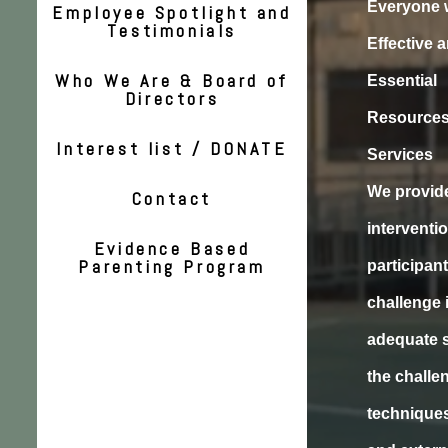
Everyone 
Employee Spotlight and
Testimonials
Effective 
Who We Are & Board of
Essential
Directors
Resources
Interest list / DONATE
Services
We provide
Contact
interventi
Evidence Based
Parenting Program
participant
challenge 
adequate s
the challe
techniques 