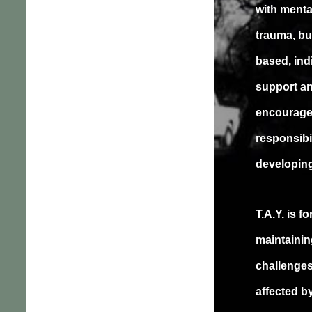
with menta
trauma, bu
based, ind
support a
encourage 
responsibil
developing
T.A.Y. is 
maintainin
challenges
affected b