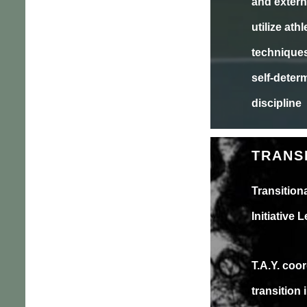
and extern
utilize ath
techniques 
self-determ
discipline
TRANS
Transitio
Initiative
T.A.Y. coor
transition 