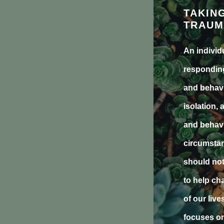
TAKIN
TRAUM
An individ
responding
and behavi
isolation, 
and behavi
circumstan
should not
to help ch
of our liv
focuses on