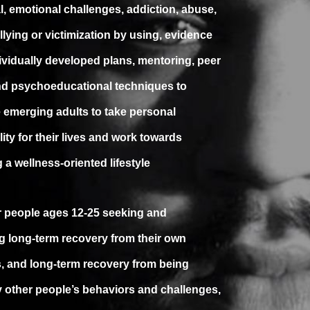
l, emotional challenges, addiction, abuse,
llying or victimization by using, evidence
ividually developed plans, mentoring, peer
nd psychoeducational techniques to
emerging adults to take personal
ity for their lives and work towards
 a wellness-oriented lifestyle
for people ages 12-25 seeking and
g long-term recovery from their own
, and long-term recovery from being
y other people’s behaviors and challenges,