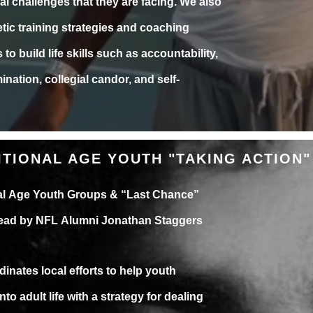
al challenges that they are facing. We also
letic training strategies and coaching
to build life skills such as accountability,
ination, collegial candor, and self-
ITIONAL AGE YOUTH "TAKING ACTION"
nal Age Youth Groups & “Last Chance”
 Lead by NFL Alumni Jonathan Staggers
dinates local efforts to help youth
into adult life with a strategy for dealing