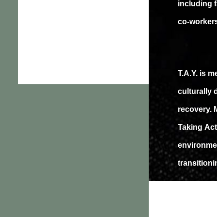
including 
co-worker
T.A.Y. is 
culturally
recovery. 
Taking Act
environmen
transition