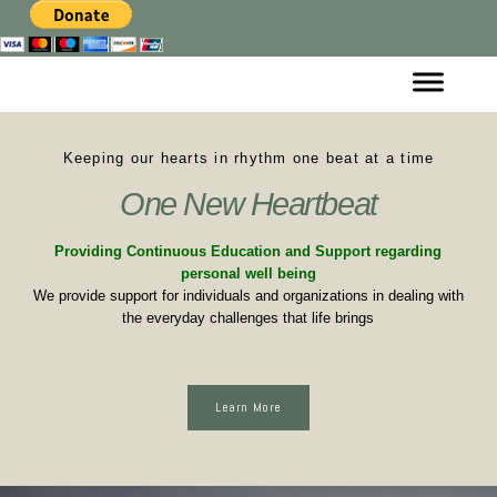
Keeping our hearts in rhythm one beat at a time
One New Heartbeat
Providing Continuous Education and Support regarding
personal well being
We provide support for individuals and organizations in dealing with
the everyday challenges that life brings
Learn More