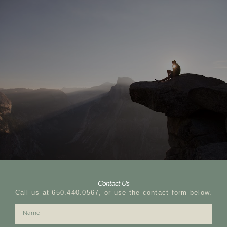
Contact Us
Call us at 650.440.0567, or use the contact form below.