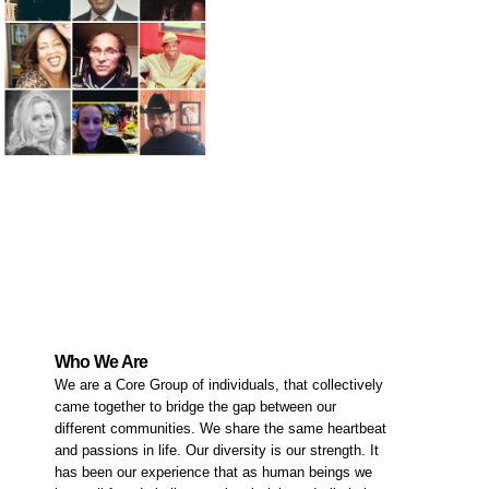
Who We Are
We are a Core Group of individuals, that collectively
came together to bridge the gap between our
different communities. We share the same heartbeat
and passions in life. Our diversity is our strength. It
has been our experience that as human beings we