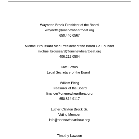
Waynette Brock President of the Board
waynette@onenewheartbeat.org
650.440.0567
Michael Broussard Vice President of the Board Co-Founder
michael.broussard@onenewheartbeat.org
406.212.0504
Kate Loftus
Legal Secretary of the Board
William Elting
Treasurer of the Board
finance@onenewheartbeat.org
650.814.9117
Luther Clayton Brock Sr.
Voting Member
info@onenewheartbeat.org
Timothy Lawson