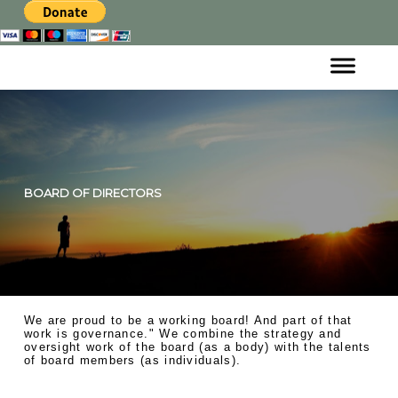
BOARD OF DIRECTORS
We are proud to be a working board! And part of that
work is governance." We combine the strategy and
oversight work of the board (as a body) with the talents
of board members (as individuals) .