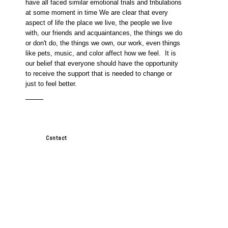
have all faced similar emotional trials and tribulations
at some moment in time We are clear that every
aspect of life the place we live, the people we live
with, our friends and acquaintances, the things we do
or don't do, the things we own, our work, even things
like pets, music, and color affect how we feel. It is
our belief that everyone should have the opportunity
to receive the support that is needed to change or
just to feel better.
Contact