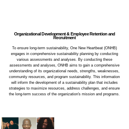
Organizational Development & Employee Retention and
Recruitment
To ensure long-term sustainability, One New Heartbeat (ONHB)
engages in comprehensive sustainability planning by conducting
various assessments and analyses. By conducting these
assessments and analyses, ONHB aims to gain a comprehensive
understanding of its organizational needs, strengths, weaknesses,
community resources, and program sustainability. This information
will inform the development of a sustainability plan that includes
strategies to maximize resources, address challenges, and ensure
the long-term success of the organization's mission and programs.