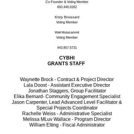
Co-Founder & Voting Member
650.440.0262
Kristy Broussard
Voting Member
Wali Mutazammil
Voting Member
443.857.5731
CYBHI
GRANTS STAFF
Waynette Brock - Contract & Project Director
Lala Doost - Assistant Executive Director
Jonathan Staggers, Group Facilitator
Elika Bernard- Community Engagement Specialist
Jason Carpenter, Lead Advanced Level Facilitator &
Special Projects Coordinator
Rachelle Weiss - Administrative Specialist
Melissa MLuv Wallace - Program Director
William Elting - Fiscal Administrator