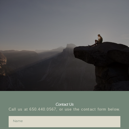
Contact Us
Call us at 650.440.0567, or use the contact form below.