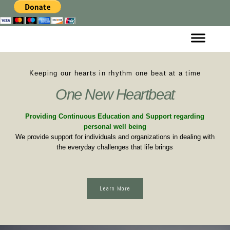
Keeping our hearts in rhythm one beat at a time
One New Heartbeat
Providing Continuous Education and Support regarding
personal well being
We provide support for individuals and organizations in dealing with
the everyday challenges that life brings
Learn More